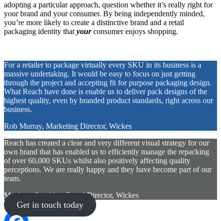
adopting a particular approach, question whether it’s really right for
your brand and your consumer. By being independently minded,
you’re more likely to create a distinctive brand and a retail
packaging identity that
your
consumer enjoys shopping.
For a retailer to package virtually every SKU in its business is a
massive undertaking. It would be easy to focus on just getting
through the project and accepting fit for purpose packaging design.
What Reach have done is enable us to deliver pack designs of the
highest quality, even by branded product standards, right across our
business.
Rob Murray, Marketing Director, Wickes
Reach has created a clear and very different visual strategy for our
own brand that has enabled us to efficiently manage the repacking
of over 60,000 SKUs whilst also positively affecting quality
perceptions. We are really happy and they have become part of our
team.
Matthew Critchley, Brand Director, Wickes
Get in touch today