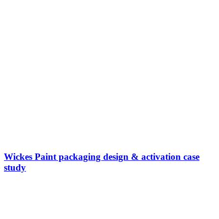
Wickes Paint packaging design & activation case
study