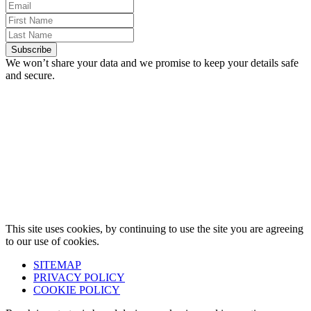
We won’t share your data and we promise to keep your details safe
and secure.
This site uses cookies, by continuing to use the site you are agreeing
to our use of cookies.
SITEMAP
PRIVACY POLICY
COOKIE POLICY