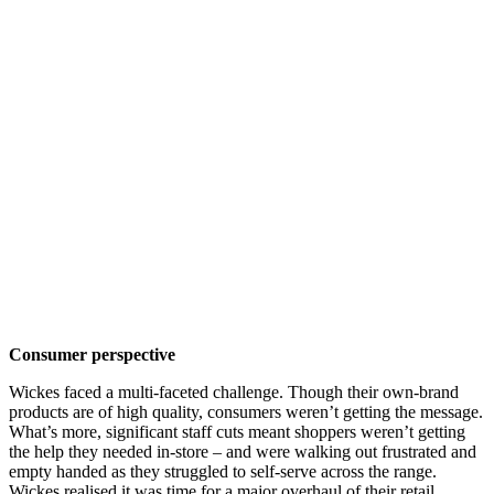
Consumer perspective
Wickes faced a multi-faceted challenge. Though their own-brand
products are of high quality, consumers weren’t getting the message.
What’s more, significant staff cuts meant shoppers weren’t getting
the help they needed in-store – and were walking out frustrated and
empty handed as they struggled to self-serve across the range.
Wickes realised it was time for a major overhaul of their retail