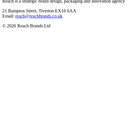
Reach is a strategic brand design, packaging and innovation agency
21 Bampton Street, Tiverton EX16 6AA
Email:
ku.oc.sdnarbhcaer@hcaer
© 2026 Reach Brands Ltd