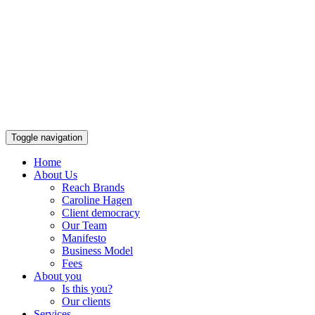
Toggle navigation
Home
About Us
Reach Brands
Caroline Hagen
Client democracy
Our Team
Manifesto
Business Model
Fees
About you
Is this you?
Our clients
Services