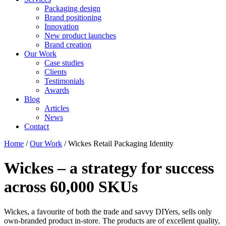
Packaging design
Brand positioning
Innovation
New product launches
Brand creation
Our Work
Case studies
Clients
Testimonials
Awards
Blog
Articles
News
Contact
Home
/
Our Work
/
Wickes Retail Packaging Identity
Wickes – a strategy for success
across 60,000 SKUs
Wickes, a favourite of both the trade and savvy DIYers, sells only
own-branded product in-store. The products are of excellent quality,