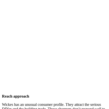
Reach approach
Wickes has an unusual consumer profile. They attract the serious
DIYer and the building trade. These shoppers don’t respond well to