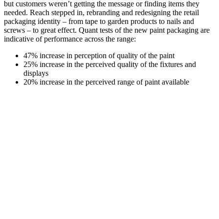
but customers weren’t getting the message or finding items they
needed. Reach stepped in, rebranding and redesigning the retail
packaging identity – from tape to garden products to nails and
screws – to great effect. Quant tests of the new paint packaging are
indicative of performance across the range:
47% increase in perception of quality of the paint
25% increase in the perceived quality of the fixtures and
displays
20% increase in the perceived range of paint available