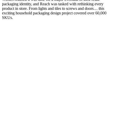
packaging identity, and Reach was tasked with rethinking every
product in store. From lights and tiles to screws and doors… this
exciting household packaging design project covered over 60,000
SKUs.