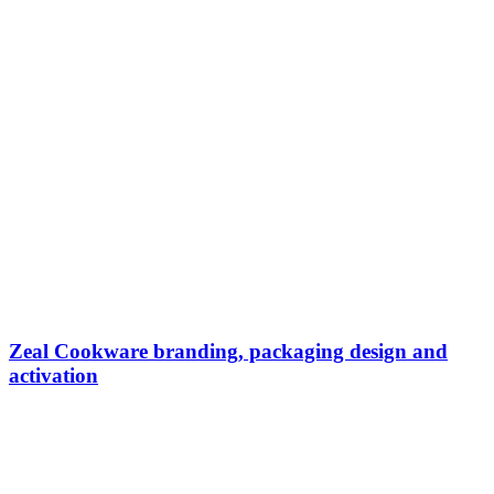
Zeal Cookware branding, packaging design and
activation