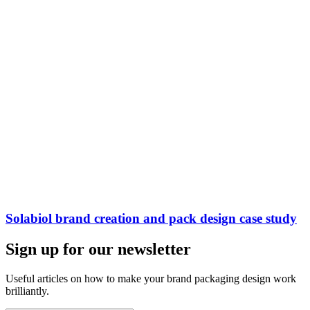
Solabiol brand creation and pack design case study
Sign up for our newsletter
Useful articles on how to make your brand packaging design work
brilliantly.