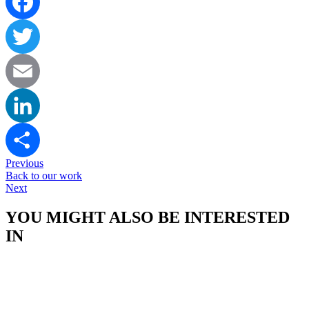
Facebook
Twitter
Email
LinkedIn
Previous
Share
Back to our work
Next
YOU MIGHT ALSO BE INTERESTED
IN