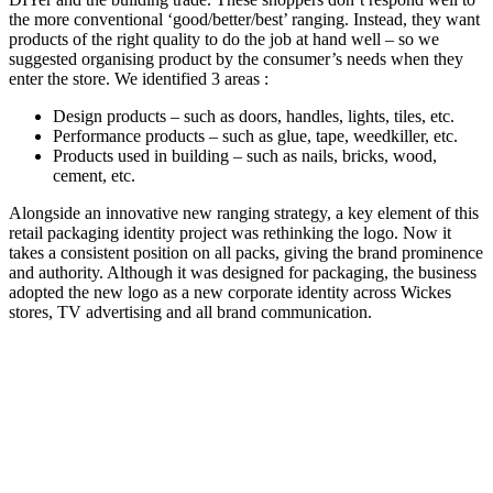
the more conventional ‘good/better/best’ ranging. Instead, they want
products of the right quality to do the job at hand well – so we
suggested organising product by the consumer’s needs when they
enter the store. We identified 3 areas :
Design products – such as doors, handles, lights, tiles, etc.
Performance products – such as glue, tape, weedkiller, etc.
Products used in building – such as nails, bricks, wood,
cement, etc.
Alongside an innovative new ranging strategy, a key element of this
retail packaging identity project was rethinking the logo. Now it
takes a consistent position on all packs, giving the brand prominence
and authority. Although it was designed for packaging, the business
adopted the new logo as a new corporate identity across Wickes
stores, TV advertising and all brand communication.