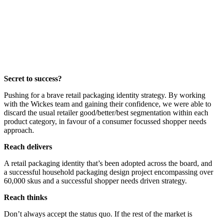
Secret to success?
Pushing for a brave retail packaging identity strategy. By working
with the Wickes team and gaining their confidence, we were able to
discard the usual retailer good/better/best segmentation within each
product category, in favour of a consumer focussed shopper needs
approach.
Reach delivers
A retail packaging identity that’s been adopted across the board, and
a successful household packaging design project encompassing over
60,000 skus and a successful shopper needs driven strategy.
Reach thinks
Don’t always accept the status quo. If the rest of the market is